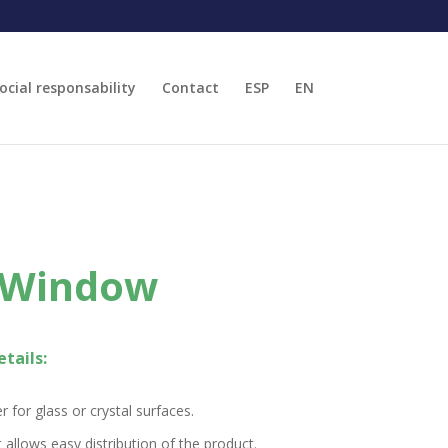
ocial responsability
Contact
ESP
EN
 Window
tails:
r for glass or crystal surfaces.
 allows easy distribution of the product.