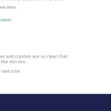
ve stains.
ions:
es and crystals are so clean that
 like mirrors.
 and size!