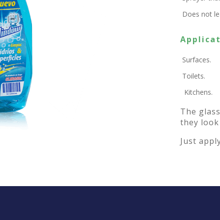
Does not lea
Applicat
Surfaces.
Toilets.
Kitchens.
The glass
they look
Just apply