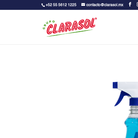
+52 55 5612 1225
contacto@clarasol.mx