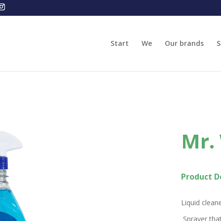
Start
We
Our brands
S
Mr.
Product De
Liquid cleane
Sprayer that