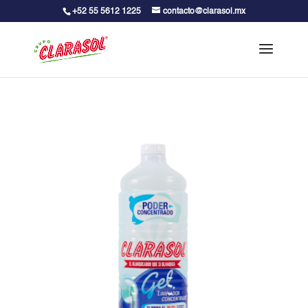
+52 55 5612 1225
contacto@clarasol.mx