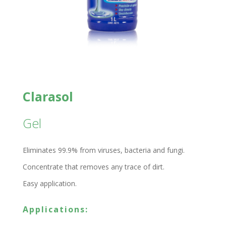
Clarasol
Gel
Eliminates 99.9% from viruses, bacteria and fungi.
Concentrate that removes any trace of dirt.
Easy application.
Applications: