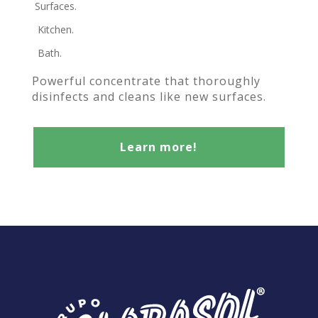
Surfaces.
Kitchen.
Bath.
Powerful concentrate that thoroughly
disinfects and cleans like new surfaces.
Learn more!