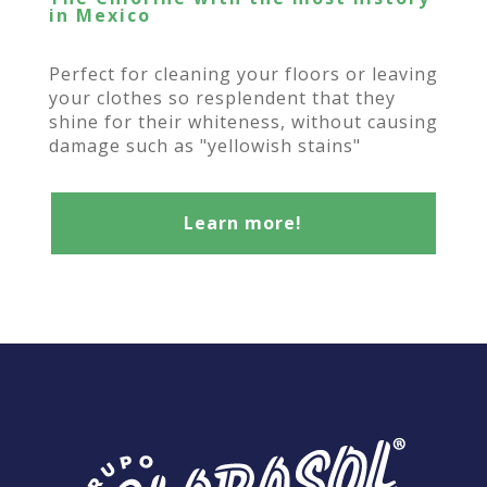
in Mexico
Perfect for cleaning your floors or leaving
your clothes so resplendent that they
shine for their whiteness, without causing
damage such as "yellowish stains"
Learn more!