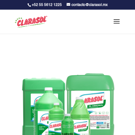
+52 55 5612 1225
contacto@clarasol.mx