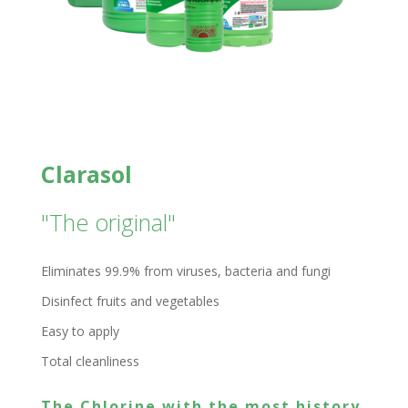
Clarasol
"The original"
Eliminates 99.9% from viruses, bacteria and fungi
Disinfect fruits and vegetables
Easy to apply
Total cleanliness
The Chlorine with the most history